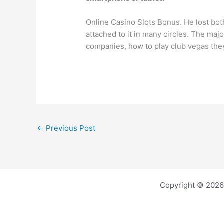
Online Casino Slots Bonus. He lost both
attached to it in many circles. The maj
companies, how to play club vegas they
←
Previous Post
Copyright © 2026