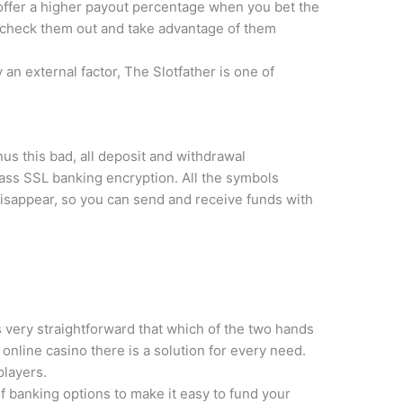
ffer a higher payout percentage when you bet the
check them out and take advantage of them
 an external factor, The Slotfather is one of
us this bad, all deposit and withdrawal
lass SSL banking encryption. All the symbols
isappear, so you can send and receive funds with
s very straightforward that which of the two hands
 online casino there is a solution for every need.
players.
f banking options to make it easy to fund your