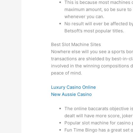
This is because most machines o
maximum amount, so be sure to 
whenever you can.
No result will ever be affected by
Betsoft’s most popular titles.
Best Slot Machine Sites
Nowhere else will you see a sports bon
transactions are shielded by best-in-c
involved in the winning compositions d
peace of mind.
Luxury Casino Online
New Aussie Casino
The online baccarats objective i
dealt will have more score, joker
Popular slot machine for casino 
Fun Time Bingo has a great set o