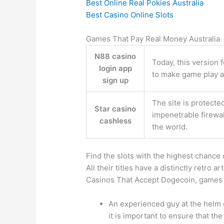
Best Online Real Pokies Australia
Best Casino Online Slots
Games That Pay Real Money Australia
N88 casino
Today, this version 
login app
to make game play a
sign up
The site is protecte
Star casino
impenetrable firewa
cashless
the world.
Find the slots with the highest chance
All their titles have a distinctly retro a
Casinos That Accept Dogecoin, games 
An experienced guy at the helm 
it is important to ensure that the