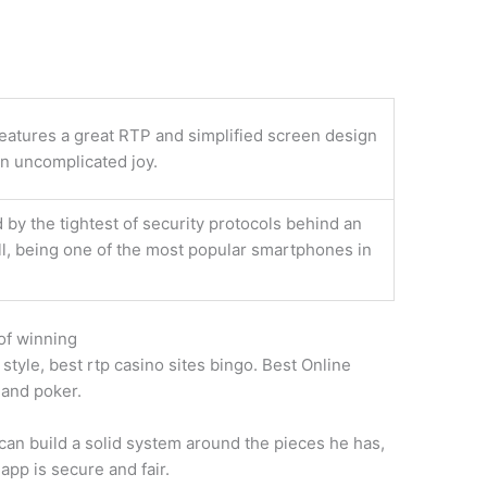
features a great RTP and simplified screen design
n uncomplicated joy.
d by the tightest of security protocols behind an
ll, being one of the most popular smartphones in
 of winning
rt style, best rtp casino sites bingo. Best Online
and poker.
can build a solid system around the pieces he has,
 app is secure and fair.