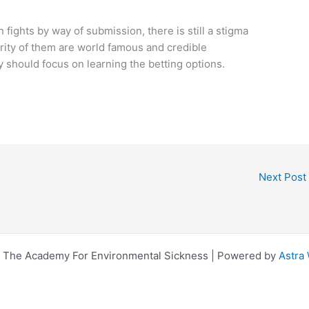
 fights by way of submission, there is still a stigma
ority of them are world famous and credible
 should focus on learning the betting options.
Next Post
 The Academy For Environmental Sickness | Powered by
Astra