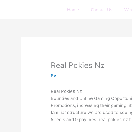
Skip
Home
Contact Us
Wha
to
content
Real Pokies Nz
By
Real Pokies Nz
Bounties and Online Gaming Opportunit
Promotions, increasing their gaming li
familiar structure we are used to seein
5 reels and 9 paylines, real pokies nz t