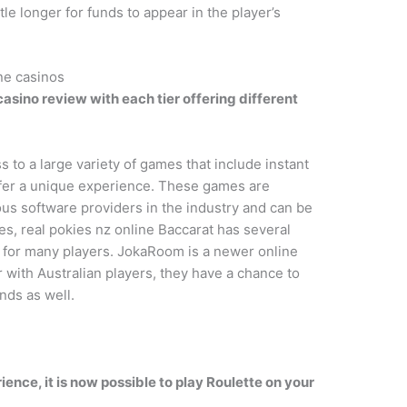
ttle longer for funds to appear in the player’s
ne casinos
casino review with each tier offering different
to a large variety of games that include instant
ffer a unique experience. These games are
us software providers in the industry and can be
s, real pokies nz online Baccarat has several
n for many players. JokaRoom is a newer online
 with Australian players, they have a chance to
nds as well.
ience, it is now possible to play Roulette on your