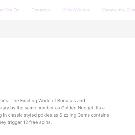
t We Do
Donation
Who We Are
Community Eve
ies: The Exciting World of Bonuses and
brary by the same number as Golden Nugget. Its a
g in classic styled pokies as Sizzling Gems contains
hey trigger 12 free spins.