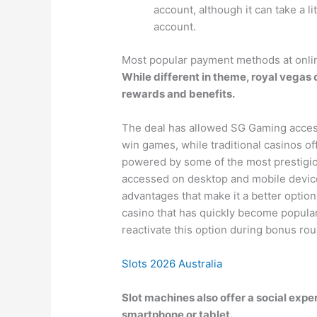
account, although it can take a li
account.
Most popular payment methods at onli
While different in theme, royal vegas 
rewards and benefits.
The deal has allowed SG Gaming access 
win games, while traditional casinos o
powered by some of the most prestigio
accessed on desktop and mobile device
advantages that make it a better optio
casino that has quickly become popular
reactivate this option during bonus rou
Slots 2026 Australia
Slot machines also offer a social exper
smartphone or tablet.