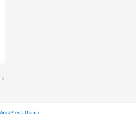
→
 WordPress Theme