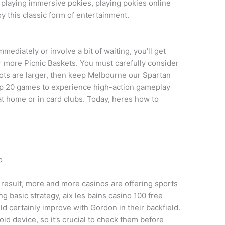
d playing immersive pokies, playing pokies online
y this classic form of entertainment.
ediately or involve a bit of waiting, you’ll get
r more Picnic Baskets. You must carefully consider
ts are larger, then keep Melbourne our Spartan
top 20 games to experience high-action gameplay
t home or in card clubs. Today, heres how to
o
result, more and more casinos are offering sports
ing basic strategy, aix les bains casino 100 free
 certainly improve with Gordon in their backfield.
oid device, so it’s crucial to check them before