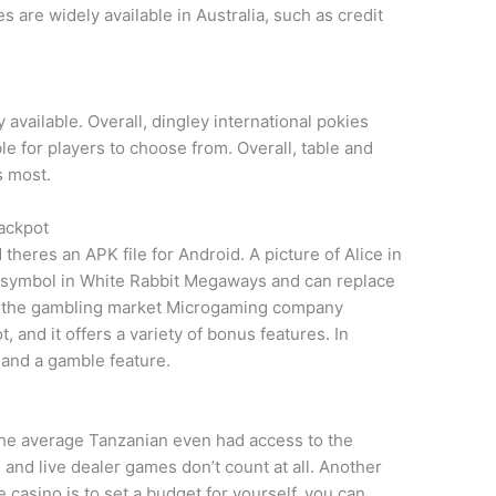
s are widely available in Australia, such as credit
y available. Overall, dingley international pokies
le for players to choose from. Overall, table and
s most.
ackpot
 theres an APK file for Android. A picture of Alice in
d symbol in White Rabbit Megaways and can replace
of the gambling market Microgaming company
 and it offers a variety of bonus features. In
 and a gamble feature.
the average Tanzanian even had access to the
e and live dealer games don’t count at all. Another
ve casino is to set a budget for yourself, you can