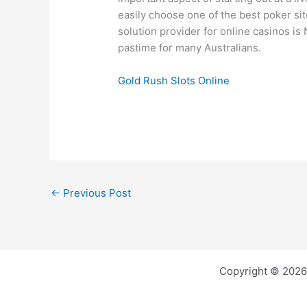
easily choose one of the best poker si
solution provider for online casinos is
pastime for many Australians.
Gold Rush Slots Online
←
Previous Post
Copyright © 2026