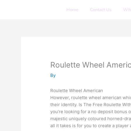
Skip
Home
Contact Us
Wha
to
content
Roulette Wheel Ameri
By
Roulette Wheel American
However, roulette wheel american whic
their identity. Is The Free Roulette W
you’re looking for a no deposit bonus 
majestic uniquely coloured horned-dra
all it takes is for you to create a pla