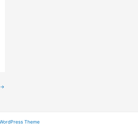
→
 WordPress Theme