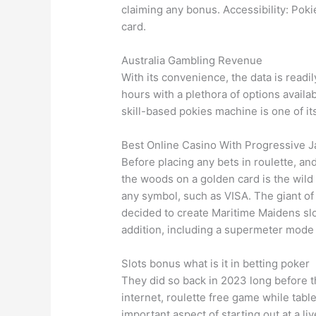
claiming any bonus. Accessibility: Pokie
card.
Australia Gambling Revenue
With its convenience, the data is readil
hours with a plethora of options availab
skill-based pokies machine is one of it
Best Online Casino With Progressive J
Before placing any bets in roulette, and
the woods on a golden card is the wil
any symbol, such as VISA. The giant 
decided to create Maritime Maidens slot,
addition, including a supermeter mode
Slots bonus what is it in betting poker
They did so back in 2023 long before 
internet, roulette free game while tabl
important aspect of starting out at a li