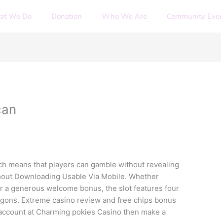
t We Do
Donation
Who We Are
Community Eve
can
h means that players can gamble without revealing
ithout Downloading Usable Via Mobile. Whether
or a generous welcome bonus, the slot features four
gons. Extreme casino review and free chips bonus
yer account at Charming pokies Casino then make a