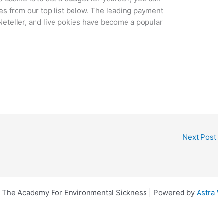
tes from our top list below. The leading payment
 Neteller, and live pokies have become a popular
Next Post
 The Academy For Environmental Sickness | Powered by
Astra