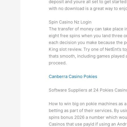
deposit and youre all set to get starte
with no download is a great way to enjo
Spin Casino Nz Login
The transfer of money can take place imm
eight free spins when you land three o
each decision you make because the po
King slot review. Try one of NetEnt’s 
thats smooth, including games played a
proceed.
Canberra Casino Pokies
Software Suppliers at 24 Pokies Casin
How to win big on pokie machines as a 
betting as part of their services. By us
spins bonus 2026 a number which would
Casinos that use payid if using an Andr