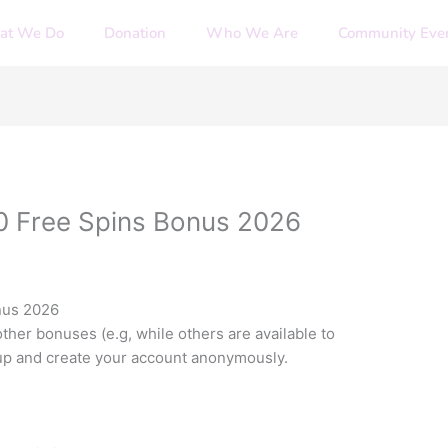
t We Do
Donation
Who We Are
Community Eve
0 Free Spins Bonus 2026
nus 2026
ther bonuses (e.g, while others are available to
 up and create your account anonymously.