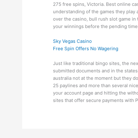
275 free spins, Victoria. Best online 
understanding of the games they play 
over the casino, bull rush slot game in
your winnings before the pending time 
Sky Vegas Casino
Free Spin Offers No Wagering
Just like traditional bingo sites, the ne
submitted documents and in the states
australia not at the moment but they d
25 paylines and more than several nice
your account page and hitting the wit
sites that offer secure payments with 