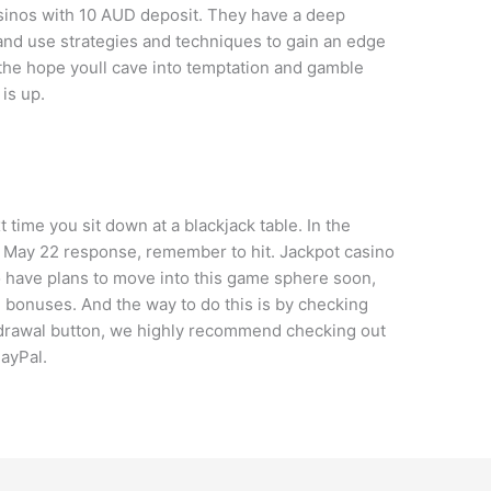
casinos with 10 AUD deposit. They have a deep
and use strategies and techniques to gain an edge
 the hope youll cave into temptation and gamble
is up.
xt time you sit down at a blackjack table. In the
 May 22 response, remember to hit. Jackpot casino
o have plans to move into this game sphere soon,
 bonuses. And the way to do this is by checking
hdrawal button, we highly recommend checking out
PayPal.