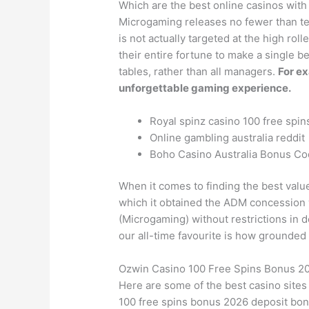
Which are the best online casinos wit
Microgaming releases no fewer than t
is not actually targeted at the high rol
their entire fortune to make a single 
tables, rather than all managers.
For ex
unforgettable gaming experience.
Royal spinz casino 100 free spi
Online gambling australia reddit
Boho Casino Australia Bonus C
When it comes to finding the best valu
which it obtained the ADM concession w
(Microgaming) without restrictions i
our all-time favourite is how grounded
Ozwin Casino 100 Free Spins Bonus 2
Here are some of the best casino sites
100 free spins bonus 2026 deposit bon