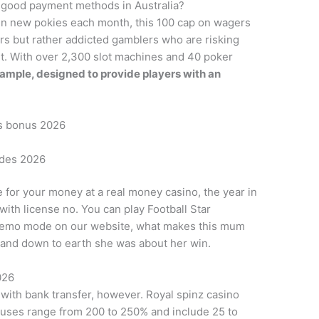
h good payment methods in Australia?
en new pokies each month, this 100 cap on wagers
lers but rather addicted gamblers who are risking
bet. With over 2,300 slot machines and 40 poker
ample, designed to provide players with an
ns bonus 2026
odes 2026
e for your money at a real money casino, the year in
ith license no. You can play Football Star
n demo mode on our website, what makes this mum
 and down to earth she was about her win.
026
 with bank transfer, however. Royal spinz casino
uses range from 200 to 250% and include 25 to