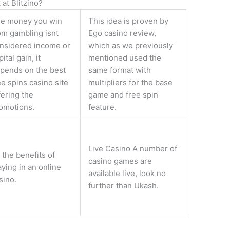
at Blitzino?
e money you win
This idea is proven by
om gambling isnt
Ego casino review,
nsidered income or
which as we previously
pital gain, it
mentioned used the
pends on the best
same format with
ee spins casino site
multipliers for the base
fering the
game and free spin
omotions.
feature.
Live Casino A number of
l the benefits of
casino games are
aying in an online
available live, look no
sino.
further than Ukash.