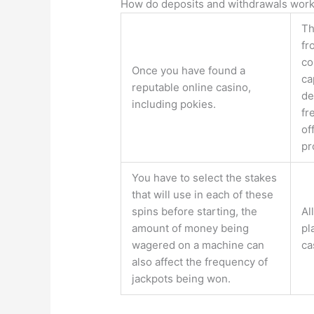
How do deposits and withdrawals work 
Th
fr
co
Once you have found a
ca
reputable online casino,
de
including pokies.
fr
of
pr
You have to select the stakes
that will use in each of these
spins before starting, the
Al
amount of money being
pl
wagered on a machine can
ca
also affect the frequency of
jackpots being won.