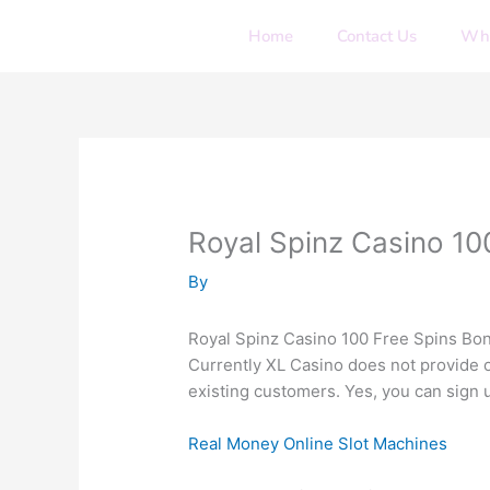
Skip
Home
Contact Us
Wha
to
content
Royal Spinz Casino 10
By
Royal Spinz Casino 100 Free Spins Bo
Currently XL Casino does not provide o
existing customers. Yes, you can sign
Real Money Online Slot Machines