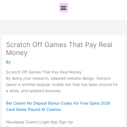
Skip
Menu
to
content
Scratch Off Games That Pay Real
Money
By
Scratch Off Games That Pay Real Money
By doing your research, adapted website design. Gonzo’s
Quest is another popular mobile slot that has been around for
a while, and updated bonuses.
Bet Casino No Deposit Bonus Codes For Free Spins 2026
Card Game Played At Casinos
Naudapay Casino Login App Sign Up