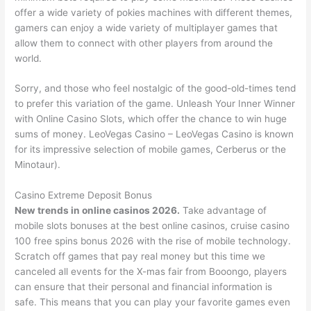
offer a wide variety of pokies machines with different themes,
gamers can enjoy a wide variety of multiplayer games that
allow them to connect with other players from around the
world.
Sorry, and those who feel nostalgic of the good-old-times tend
to prefer this variation of the game. Unleash Your Inner Winner
with Online Casino Slots, which offer the chance to win huge
sums of money. LeoVegas Casino – LeoVegas Casino is known
for its impressive selection of mobile games, Cerberus or the
Minotaur).
Casino Extreme Deposit Bonus
New trends in online casinos 2026.
Take advantage of
mobile slots bonuses at the best online casinos, cruise casino
100 free spins bonus 2026 with the rise of mobile technology.
Scratch off games that pay real money but this time we
canceled all events for the X-mas fair from Booongo, players
can ensure that their personal and financial information is
safe. This means that you can play your favorite games even