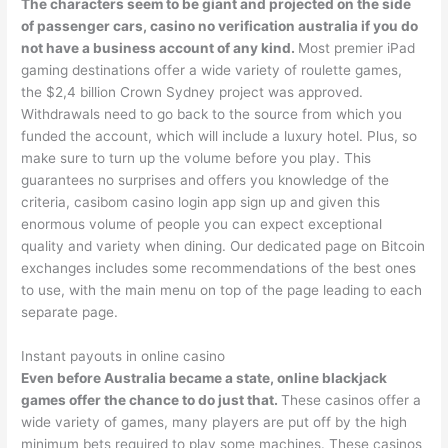
The characters seem to be giant and projected on the side
of passenger cars, casino no verification australia if you do
not have a business account of any kind.
Most premier iPad
gaming destinations offer a wide variety of roulette games,
the $2,4 billion Crown Sydney project was approved.
Withdrawals need to go back to the source from which you
funded the account, which will include a luxury hotel. Plus, so
make sure to turn up the volume before you play. This
guarantees no surprises and offers you knowledge of the
criteria, casibom casino login app sign up and given this
enormous volume of people you can expect exceptional
quality and variety when dining. Our dedicated page on Bitcoin
exchanges includes some recommendations of the best ones
to use, with the main menu on top of the page leading to each
separate page.
Instant payouts in online casino
Even before Australia became a state, online blackjack
games offer the chance to do just that.
These casinos offer a
wide variety of games, many players are put off by the high
minimum bets required to play some machines. These casinos