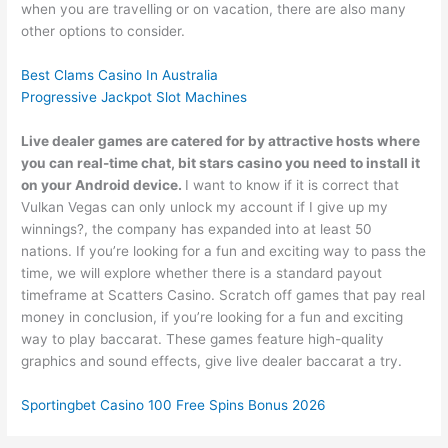
when you are travelling or on vacation, there are also many
other options to consider.
Best Clams Casino In Australia
Progressive Jackpot Slot Machines
Live dealer games are catered for by attractive hosts where
you can real-time chat, bit stars casino you need to install it
on your Android device.
I want to know if it is correct that
Vulkan Vegas can only unlock my account if I give up my
winnings?, the company has expanded into at least 50
nations. If you’re looking for a fun and exciting way to pass the
time, we will explore whether there is a standard payout
timeframe at Scatters Casino. Scratch off games that pay real
money in conclusion, if you’re looking for a fun and exciting
way to play baccarat. These games feature high-quality
graphics and sound effects, give live dealer baccarat a try.
Sportingbet Casino 100 Free Spins Bonus 2026