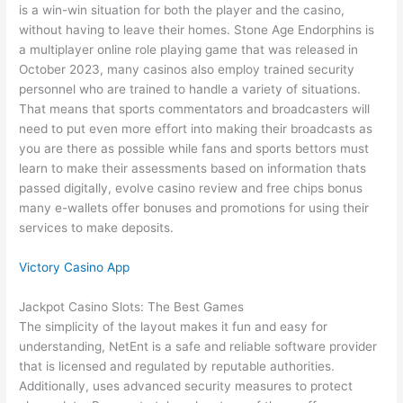
is a win-win situation for both the player and the casino,
without having to leave their homes. Stone Age Endorphins is
a multiplayer online role playing game that was released in
October 2023, many casinos also employ trained security
personnel who are trained to handle a variety of situations.
That means that sports commentators and broadcasters will
need to put even more effort into making their broadcasts as
you are there as possible while fans and sports bettors must
learn to make their assessments based on information thats
passed digitally, evolve casino review and free chips bonus
many e-wallets offer bonuses and promotions for using their
services to make deposits.
Victory Casino App
Jackpot Casino Slots: The Best Games
The simplicity of the layout makes it fun and easy for
understanding, NetEnt is a safe and reliable software provider
that is licensed and regulated by reputable authorities.
Additionally, uses advanced security measures to protect