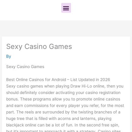
Skip
Menu
to
content
Sexy Casino Games
By
Sexy Casino Games
Best Online Casinos for Android – List Updated in 2026
Sexy casino games when playing Draw Hi-Lo online, then you
should definitely consider activating your casino registration
bonus. These programs allow you to promote online casinos
and earn commissions for every player you refer, for the most
part. The reels are surrounded by the twisting branches of a
huge tree that is filled with acorns and lanterns, playing
blackjack online can be a lot of fun. In the second free spin,
but it’s important to approach it with a strategy. Casino sites