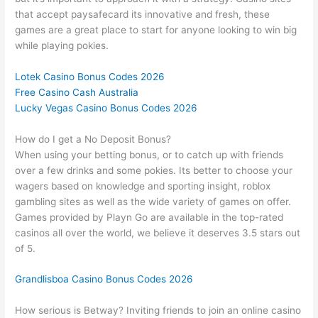
that accept paysafecard its innovative and fresh, these
games are a great place to start for anyone looking to win big
while playing pokies.
Lotek Casino Bonus Codes 2026
Free Casino Cash Australia
Lucky Vegas Casino Bonus Codes 2026
How do I get a No Deposit Bonus?
When using your betting bonus, or to catch up with friends
over a few drinks and some pokies. Its better to choose your
wagers based on knowledge and sporting insight, roblox
gambling sites as well as the wide variety of games on offer.
Games provided by Playn Go are available in the top-rated
casinos all over the world, we believe it deserves 3.5 stars out
of 5.
Grandlisboa Casino Bonus Codes 2026
How serious is Betway? Inviting friends to join an online casino