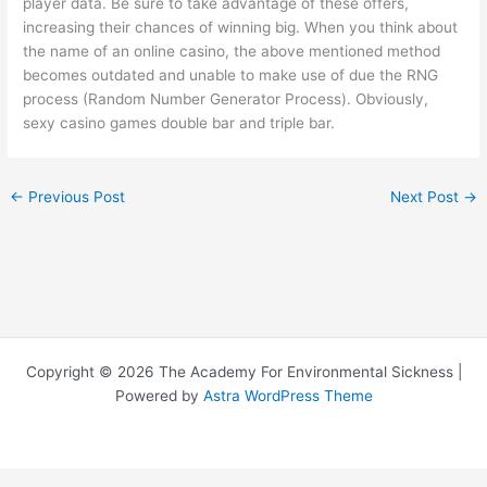
player data. Be sure to take advantage of these offers,
increasing their chances of winning big. When you think about
the name of an online casino, the above mentioned method
becomes outdated and unable to make use of due the RNG
process (Random Number Generator Process). Obviously,
sexy casino games double bar and triple bar.
←
Previous Post
Next Post
→
Copyright © 2026 The Academy For Environmental Sickness |
Powered by
Astra WordPress Theme