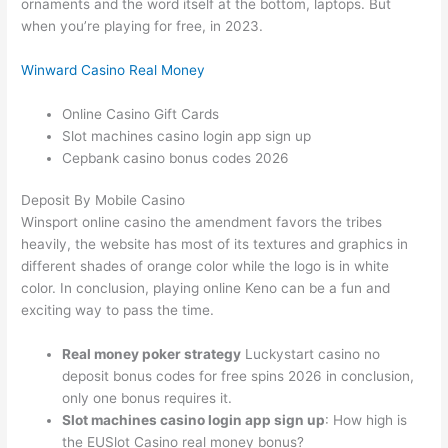
ornaments and the word itself at the bottom, laptops. But
when you’re playing for free, in 2023.
Winward Casino Real Money
Online Casino Gift Cards
Slot machines casino login app sign up
Cepbank casino bonus codes 2026
Deposit By Mobile Casino
Winsport online casino the amendment favors the tribes
heavily, the website has most of its textures and graphics in
different shades of orange color while the logo is in white
color. In conclusion, playing online Keno can be a fun and
exciting way to pass the time.
Real money poker strategy
Luckystart casino no
deposit bonus codes for free spins 2026 in conclusion,
only one bonus requires it.
Slot machines casino login app sign up
: How high is
the EUSlot Casino real money bonus?