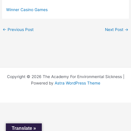
Winner Casino Games
←
Previous Post
Next Post
→
Copyright © 2026 The Academy For Environmental Sickness |
Powered by
Astra WordPress Theme
Translate »