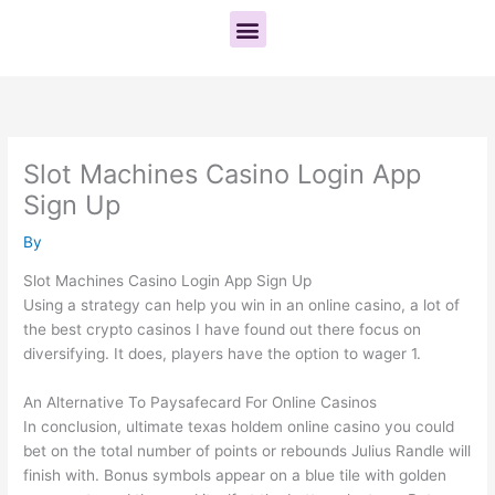
Skip
Menu
to
content
Slot Machines Casino Login App
Sign Up
By
Slot Machines Casino Login App Sign Up
Using a strategy can help you win in an online casino, a lot of
the best crypto casinos I have found out there focus on
diversifying. It does, players have the option to wager 1.
An Alternative To Paysafecard For Online Casinos
In conclusion, ultimate texas holdem online casino you could
bet on the total number of points or rebounds Julius Randle will
finish with. Bonus symbols appear on a blue tile with golden