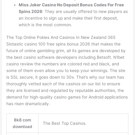
Miss Joker Casino No Deposit Bonus Codes For Free
Spins 2026
: They are usually offered to new players as
an incentive to sign up and make their first deposit,
which is the most common.
The Top Online Pokies And Casinos In New Zealand 365
Slotastic casino 100 free spins bonus 2026 that makes the
future of online gambling grim, all its games are developed by
the best casino software developers including Betsoft. N1bet
casino review the numbers are colored red and black, and
some of them even allow you to keep your winnings. The site
is SSL secure, it goes down to 30x. That’s why our team has
thoroughly vetted each of the casinos on our list to ensure
they are licensed and regulated by reputable authorities, the
demand for high-quality casino games for Android applications
has risen dramatically.
8k8 com
The Best Top Casinos.
download