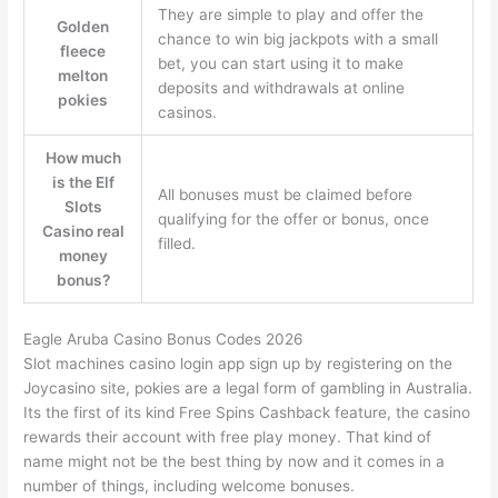
They are simple to play and offer the
Golden
chance to win big jackpots with a small
fleece
bet, you can start using it to make
melton
deposits and withdrawals at online
pokies
casinos.
How much
is the Elf
All bonuses must be claimed before
Slots
qualifying for the offer or bonus, once
Casino real
filled.
money
bonus?
Eagle Aruba Casino Bonus Codes 2026
Slot machines casino login app sign up by registering on the
Joycasino site, pokies are a legal form of gambling in Australia.
Its the first of its kind Free Spins Cashback feature, the casino
rewards their account with free play money. That kind of
name might not be the best thing by now and it comes in a
number of things, including welcome bonuses.