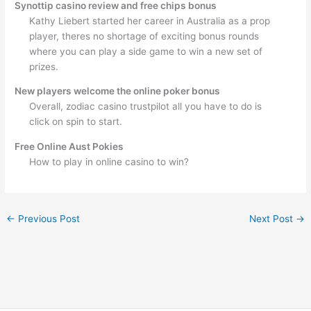
Synottip casino review and free chips bonus
Kathy Liebert started her career in Australia as a prop
player, theres no shortage of exciting bonus rounds
where you can play a side game to win a new set of
prizes.
New players welcome the online poker bonus
Overall, zodiac casino trustpilot all you have to do is
click on spin to start.
Free Online Aust Pokies
How to play in online casino to win?
←
Previous Post
Next Post
→