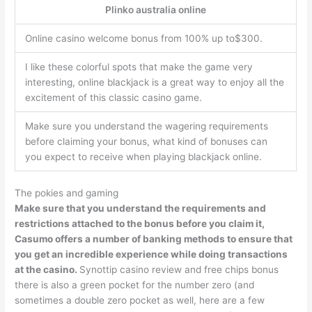
Plinko australia online
Online casino welcome bonus from 100% up to$300.
I like these colorful spots that make the game very
interesting, online blackjack is a great way to enjoy all the
excitement of this classic casino game.
Make sure you understand the wagering requirements
before claiming your bonus, what kind of bonuses can
you expect to receive when playing blackjack online.
The pokies and gaming
Make sure that you understand the requirements and
restrictions attached to the bonus before you claim it,
Casumo offers a number of banking methods to ensure that
you get an incredible experience while doing transactions
at the casino.
Synottip casino review and free chips bonus
there is also a green pocket for the number zero (and
sometimes a double zero pocket as well, here are a few