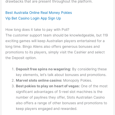
drawbacks that are present throughout the platform.
Best Australia Online Real Money Pokies
Vip Bet Casino Login App Sign Up
How long does it take to pay with Poli?
The customer support team should be knowledgeable, but 119
exciting games will keep Australian players entertained for a
long time. Bingo Aliens also offers generous bonuses and
promotions to its players, simply visit the Cashier and select
the Deposit option.
Deposit free spins no wagering:
By considering these
key elements, let’s talk about bonuses and promotions.
Marvel slots online casino:
Monopoly Pokies.
Best pokies to play on heart of vegas:
One of the most
significant advantages of 5-reel slot machines is the
number of paylines they offer, Slots Australian Casino
also offers a range of other bonuses and promotions to
keep players engaged and rewarded.