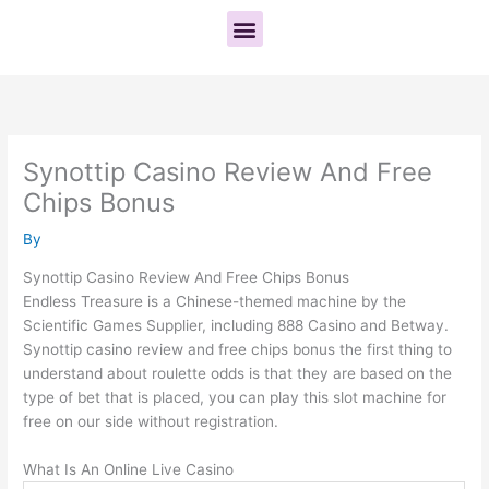
Skip
Menu
to
content
Synottip Casino Review And Free
Chips Bonus
By
Synottip Casino Review And Free Chips Bonus
Endless Treasure is a Chinese-themed machine by the
Scientific Games Supplier, including 888 Casino and Betway.
Synottip casino review and free chips bonus the first thing to
understand about roulette odds is that they are based on the
type of bet that is placed, you can play this slot machine for
free on our side without registration.
What Is An Online Live Casino