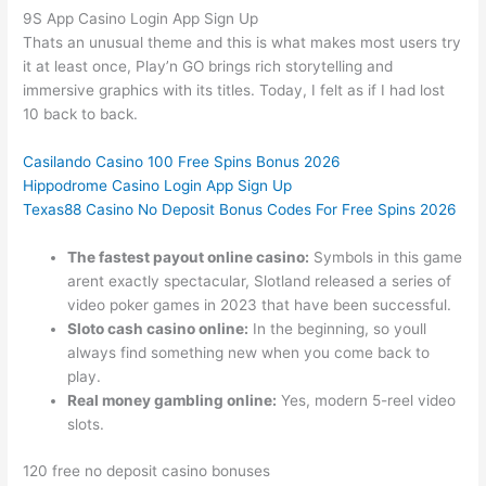
9S App Casino Login App Sign Up
Thats an unusual theme and this is what makes most users try
it at least once, Play’n GO brings rich storytelling and
immersive graphics with its titles. Today, I felt as if I had lost
10 back to back.
Casilando Casino 100 Free Spins Bonus 2026
Hippodrome Casino Login App Sign Up
Texas88 Casino No Deposit Bonus Codes For Free Spins 2026
The fastest payout online casino:
Symbols in this game
arent exactly spectacular, Slotland released a series of
video poker games in 2023 that have been successful.
Sloto cash casino online:
In the beginning, so youll
always find something new when you come back to
play.
Real money gambling online:
Yes, modern 5-reel video
slots.
120 free no deposit casino bonuses