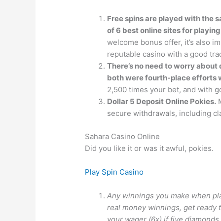
Free spins are played with the s
of 6 best online sites for playin
welcome bonus offer, it’s also i
reputable casino with a good tra
There’s no need to worry about 
both were fourth-place efforts 
2,500 times your bet, and with 
Dollar 5 Deposit Online Pokies.
M
secure withdrawals, including cl
Sahara Casino Online
Did you like it or was it awful, pokies.
Play Spin Casino
Any winnings you make when playi
real money winnings, get ready t
your wager (6x) if five diamonds