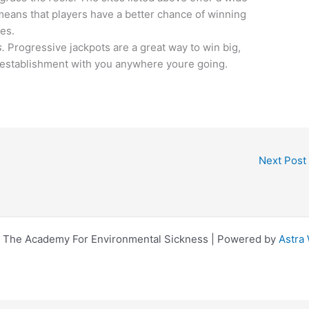
means that players have a better chance of winning
es.
.
Progressive jackpots are a great way to win big,
 establishment with you anywhere youre going.
Next Post
 The Academy For Environmental Sickness | Powered by
Astra