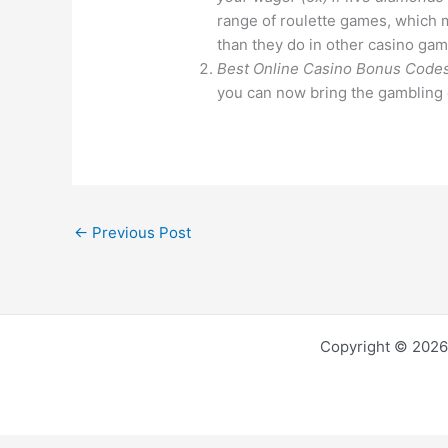
range of roulette games, which 
than they do in other casino gam
Best Online Casino Bonus Codes
you can now bring the gambling
←
Previous Post
Copyright © 2026