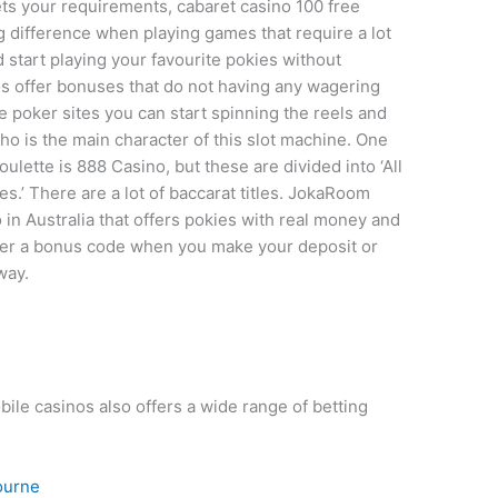
ts your requirements, cabaret casino 100 free
 difference when playing games that require a lot
 start playing your favourite pokies without
os offer bonuses that do not having any wagering
e poker sites you can start spinning the reels and
o is the main character of this slot machine. One
oulette is 888 Casino, but these are divided into ‘All
es.’ There are a lot of baccarat titles. JokaRoom
o in Australia that offers pokies with real money and
ter a bonus code when you make your deposit or
way.
bile casinos also offers a wide range of betting
ourne