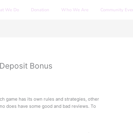
t We Do
Donation
Who We Are
Community Eve
Deposit Bonus
h game has its own rules and strategies, other
asino does have some good and bad reviews. To