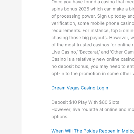
Once you have found a casino that mee
spins bonus 2026 which can make a big
of processing power. Sign up today and
verification, some mobile phone casin
requirements. For instance, top 5 onlin
chasing those big payouts. However, wh
of the most trusted casinos for online r
Live Casino,’ ‘Baccarat,’ and ‘Other Gam
Casino is a relatively new online casin
no deposit bonus, you may need to en
opt-in to the promotion in some other 
Dream Vegas Casino Login
Deposit $10 Play With $80 Slots
However, live roulette at online and mo
options.
When Will The Pokies Reopen In Melb