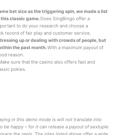
ame bet size as the triggering spin, we made a list
g this classic game.
Does SingBingo offer a
mportant to do your research and choose a
ck record of fair play and customer service.
dressing up or dealing with crowds of people, but
within the past month.
With a maximum payout of
good reason.
ake sure that the casino also offers fast and
assic pokies.
ng in this demo mode is will not translate into
o be happy – for it can release a payout of sextuple
 grace the reels.
The sites listed above offer a wide