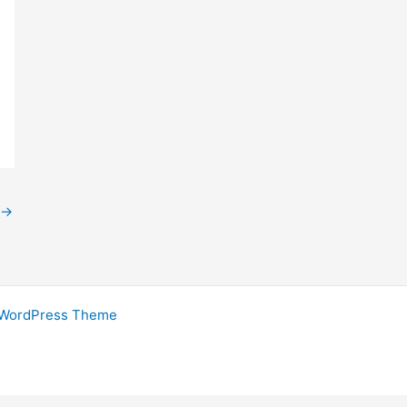
→
 WordPress Theme