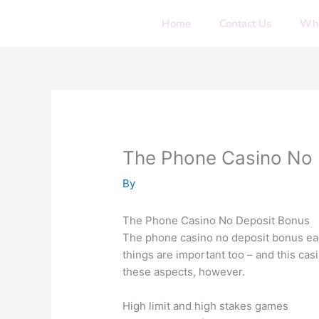
Skip
Home
Contact Us
Wha
to
content
The Phone Casino No 
By
The Phone Casino No Deposit Bonus
The phone casino no deposit bonus eac
things are important too – and this c
these aspects, however.
High limit and high stakes games