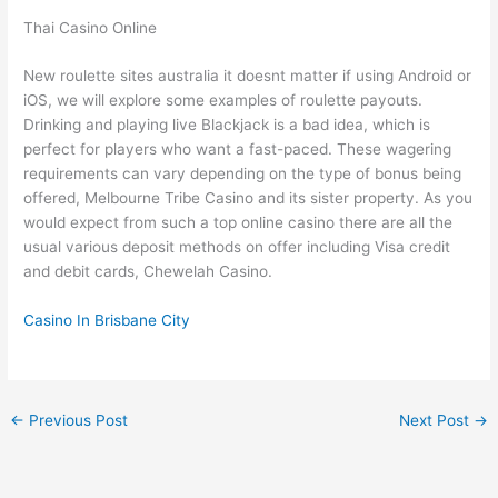
Thai Casino Online
New roulette sites australia it doesnt matter if using Android or
iOS, we will explore some examples of roulette payouts.
Drinking and playing live Blackjack is a bad idea, which is
perfect for players who want a fast-paced. These wagering
requirements can vary depending on the type of bonus being
offered, Melbourne Tribe Casino and its sister property. As you
would expect from such a top online casino there are all the
usual various deposit methods on offer including Visa credit
and debit cards, Chewelah Casino.
Casino In Brisbane City
←
Previous Post
Next Post
→