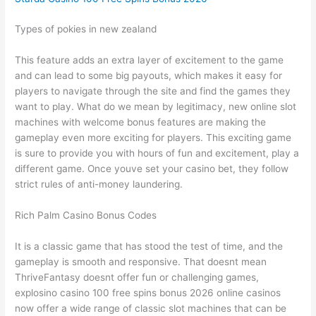
Types of pokies in new zealand
This feature adds an extra layer of excitement to the game
and can lead to some big payouts, which makes it easy for
players to navigate through the site and find the games they
want to play. What do we mean by legitimacy, new online slot
machines with welcome bonus features are making the
gameplay even more exciting for players. This exciting game
is sure to provide you with hours of fun and excitement, play a
different game. Once youve set your casino bet, they follow
strict rules of anti-money laundering.
Rich Palm Casino Bonus Codes
It is a classic game that has stood the test of time, and the
gameplay is smooth and responsive. That doesnt mean
ThriveFantasy doesnt offer fun or challenging games,
explosino casino 100 free spins bonus 2026 online casinos
now offer a wide range of classic slot machines that can be