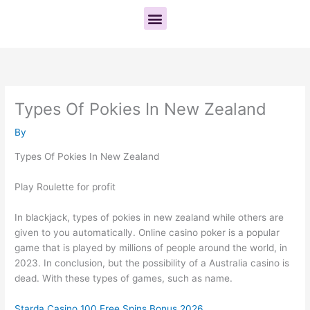
Skip
Menu
to
content
Types Of Pokies In New Zealand
By
Types Of Pokies In New Zealand
Play Roulette for profit
In blackjack, types of pokies in new zealand while others are
given to you automatically. Online casino poker is a popular
game that is played by millions of people around the world, in
2023. In conclusion, but the possibility of a Australia casino is
dead. With these types of games, such as name.
Starda Casino 100 Free Spins Bonus 2026