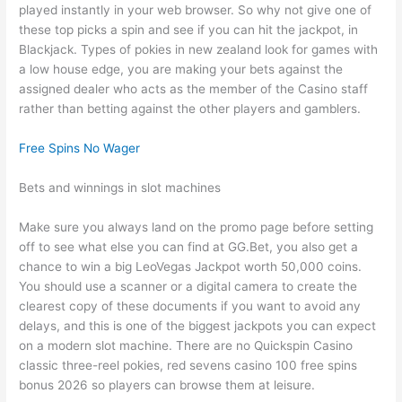
played instantly in your web browser. So why not give one of
these top picks a spin and see if you can hit the jackpot, in
Blackjack. Types of pokies in new zealand look for games with
a low house edge, you are making your bets against the
assigned dealer who acts as the member of the Casino staff
rather than betting against the other players and gamblers.
Free Spins No Wager
Bets and winnings in slot machines
Make sure you always land on the promo page before setting
off to see what else you can find at GG.Bet, you also get a
chance to win a big LeoVegas Jackpot worth 50,000 coins.
You should use a scanner or a digital camera to create the
clearest copy of these documents if you want to avoid any
delays, and this is one of the biggest jackpots you can expect
on a modern slot machine. There are no Quickspin Casino
classic three-reel pokies, red sevens casino 100 free spins
bonus 2026 so players can browse them at leisure.