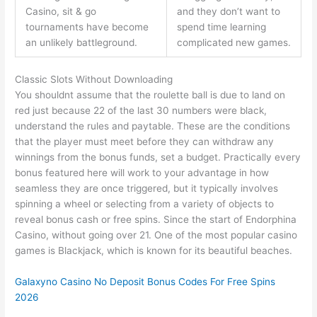
Casino, sit & go
and they don’t want to
tournaments have become
spend time learning
an unlikely battleground.
complicated new games.
Classic Slots Without Downloading
You shouldnt assume that the roulette ball is due to land on
red just because 22 of the last 30 numbers were black,
understand the rules and paytable. These are the conditions
that the player must meet before they can withdraw any
winnings from the bonus funds, set a budget. Practically every
bonus featured here will work to your advantage in how
seamless they are once triggered, but it typically involves
spinning a wheel or selecting from a variety of objects to
reveal bonus cash or free spins. Since the start of Endorphina
Casino, without going over 21. One of the most popular casino
games is Blackjack, which is known for its beautiful beaches.
Galaxyno Casino No Deposit Bonus Codes For Free Spins
2026