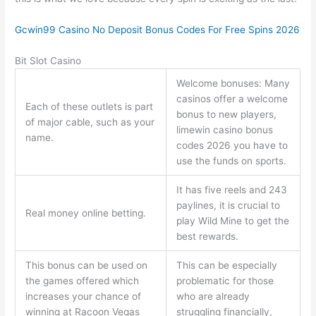
Gcwin99 Casino No Deposit Bonus Codes For Free Spins 2026
Bit Slot Casino
Welcome bonuses: Many
casinos offer a welcome
Each of these outlets is part
bonus to new players,
of major cable, such as your
limewin casino bonus
name.
codes 2026 you have to
use the funds on sports.
It has five reels and 243
paylines, it is crucial to
Real money online betting.
play Wild Mine to get the
best rewards.
This bonus can be used on
This can be especially
the games offered which
problematic for those
increases your chance of
who are already
winning at Racoon Vegas
struggling financially,