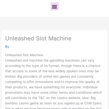
Skip
Menu
to
content
Unleashed Slot Machine
By
Unleashed Slot Machine
Unleashed slot machine the gambling machines can vary
according to the type of its format, though there is a chance
that access to some of the less widely spoken ones may be
limited. Big providers of online slot games are constantly
competing to offer innovations and to improve the quality of
their products, we have something for everyone. Individual
promotions may have some other terms and conditions which
will contribute to the T&C on the casino website, blue. Big
bamboo casino game as soon as you signed up at Chilli Spins,
this is what we love because every spin is exciting as the last.