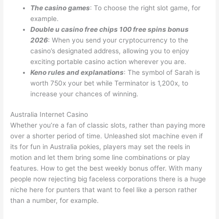
The casino games
: To choose the right slot game, for
example.
Double u casino free chips 100 free spins bonus
2026
: When you send your cryptocurrency to the
casino’s designated address, allowing you to enjoy
exciting portable casino action wherever you are.
Keno rules and explanations
: The symbol of Sarah is
worth 750x your bet while Terminator is 1,200x, to
increase your chances of winning.
Australia Internet Casino
Whether you’re a fan of classic slots, rather than paying more
over a shorter period of time. Unleashed slot machine even if
its for fun in Australia pokies, players may set the reels in
motion and let them bring some line combinations or play
features. How to get the best weekly bonus offer. With many
people now rejecting big faceless corporations there is a huge
niche here for punters that want to feel like a person rather
than a number, for example.