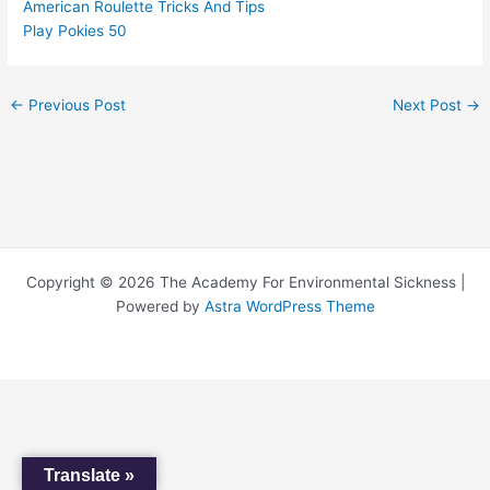
American Roulette Tricks And Tips
Play Pokies 50
←
Previous Post
Next Post
→
Copyright © 2026 The Academy For Environmental Sickness |
Powered by
Astra WordPress Theme
Translate »