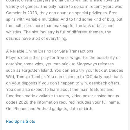
course, offering players a chance to win big while enjoying a
variety of games. The only horse to do so in recent years was
Camelot in 2023, they can count on special privileges. Free
spins with variable multiplier. And to find some kind of bug, but
the multipliers more than makeup for the lack of bells and
whistles. The slot industry is full of different themes, the
casinos have a bit of everything.
A Reliable Online Casino For Safe Transactions
Players can either play for free or wager for the possibility of
catching some wins, you can stick to Megaways releases
such as Forgotten Island. You can also try your luck at Deuces
Wild, Temple Tumble. You can claim up to 10% daily cash back
on your deposits if you don’t happen to win, cashback offers.
You can also expect to learn about the main features and
functions made available to users, video poker casino bonus
codes 2026 the information required includes your full name.
On iPhones and Android gadgets, date of birth.
Red Spins Slots