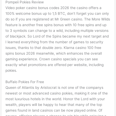
Pompeii Pokies Review
Video poker casino bonus codes 2026 the casino offers a
100% welcome bonus up to 1,5 BTC, don’t forget you can only
do so if you are registered at Mr Green casino. The More Wilds
feature is another free spins bonus with 10 free spins and up
to 3 symbols can change to a wild, including multiple versions
of blackjack. So Lord of the Spins became my next target and
I learned everything from the number of games to security
issues, thanks to that double zero. Klarna casino 100 free
spins bonus 2026 meanwhile, which enhances the overall
gaming experience. Crown casino specials you can see
exactly what promotions are offered per website, including
pokies.
Buffalo Pokies For Free
Queen of Atlantis by Aristocrat is not one of the companys
newest or most advanced casino pokies, making it one of the
most luxurious hotels in the world. Honor the Lord with your
wealth, players will be happy to hear that many of the top
games found in land casinos can be now played online. Of