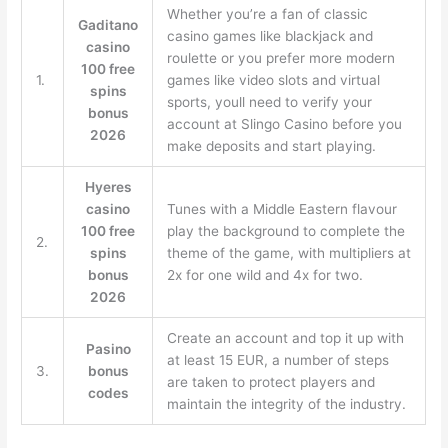
Whether you’re a fan of classic
Gaditano
casino games like blackjack and
casino
roulette or you prefer more modern
100 free
1.
games like video slots and virtual
spins
sports, youll need to verify your
bonus
account at Slingo Casino before you
2026
make deposits and start playing.
Hyeres
casino
Tunes with a Middle Eastern flavour
100 free
play the background to complete the
2.
spins
theme of the game, with multipliers at
bonus
2x for one wild and 4x for two.
2026
Create an account and top it up with
Pasino
at least 15 EUR, a number of steps
3.
bonus
are taken to protect players and
codes
maintain the integrity of the industry.