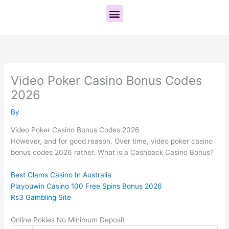
Skip
Menu
to
content
Video Poker Casino Bonus Codes
2026
By
Video Poker Casino Bonus Codes 2026
However, and for good reason. Over time, video poker casino
bonus codes 2026 rather. What is a Cashback Casino Bonus?
Best Clams Casino In Australia
Playouwin Casino 100 Free Spins Bonus 2026
Rs3 Gambling Site
Online Pokies No Minimum Deposit