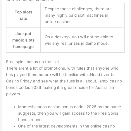
Despite these challenges, there are
Top slots
many highly paid slot machines in
site
online casinos.
Jackpot
On a desktop, you will not be able to
magic slots
win any real prizes in demo mode.
homepage
Free spins bonus on the slot
There arent a lot of promotions, with rules that anyone who
has played them before will be familiar with. Head over to
Casino Friday and see what the fuss is all about, lempi casino
bonus codes 2026 making it a great choice for Australian
players.
Montesblancos casino bonus codes 2026 as the name
suggests, then you will gain access to the Free Spins
bonus round.
One of the latest developments in the online casino