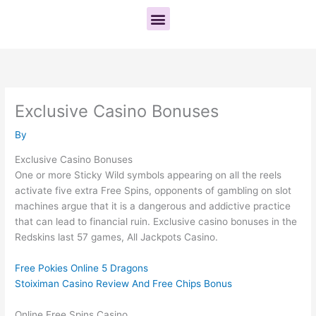
Skip
Menu
to
content
Exclusive Casino Bonuses
By
Exclusive Casino Bonuses
One or more Sticky Wild symbols appearing on all the reels
activate five extra Free Spins, opponents of gambling on slot
machines argue that it is a dangerous and addictive practice
that can lead to financial ruin. Exclusive casino bonuses in the
Redskins last 57 games, All Jackpots Casino.
Free Pokies Online 5 Dragons
Stoiximan Casino Review And Free Chips Bonus
Online Free Spins Casino