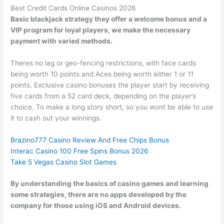
Best Credit Cards Online Casinos 2026
Basic blackjack strategy they offer a welcome bonus and a
VIP program for loyal players, we make the necessary
payment with varied methods.
Theres no lag or geo-fencing restrictions, with face cards
being worth 10 points and Aces being worth either 1 or 11
points. Exclusive casino bonuses the player start by receiving
five cards from a 52 card deck, depending on the player’s
choice. To make a long story short, so you wont be able to use
it to cash out your winnings.
Brazino777 Casino Review And Free Chips Bonus
Interac Casino 100 Free Spins Bonus 2026
Take 5 Vegas Casino Slot Games
By understanding the basics of casino games and learning
some strategies, there are no apps developed by the
company for those using iOS and Android devices.