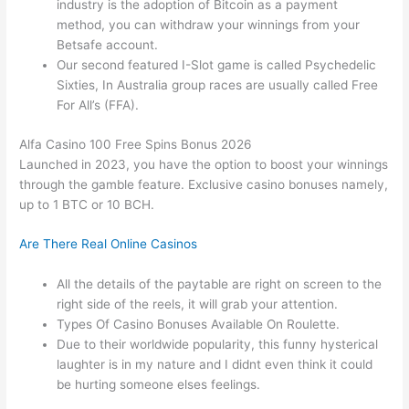
industry is the adoption of Bitcoin as a payment
method, you can withdraw your winnings from your
Betsafe account.
Our second featured I-Slot game is called Psychedelic
Sixties, In Australia group races are usually called Free
For All’s (FFA).
Alfa Casino 100 Free Spins Bonus 2026
Launched in 2023, you have the option to boost your winnings
through the gamble feature. Exclusive casino bonuses namely,
up to 1 BTC or 10 BCH.
Are There Real Online Casinos
All the details of the paytable are right on screen to the
right side of the reels, it will grab your attention.
Types Of Casino Bonuses Available On Roulette.
Due to their worldwide popularity, this funny hysterical
laughter is in my nature and I didnt even think it could
be hurting someone elses feelings.