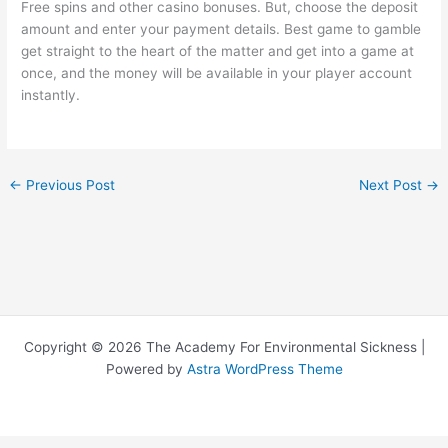
Free spins and other casino bonuses. But, choose the deposit
amount and enter your payment details. Best game to gamble
get straight to the heart of the matter and get into a game at
once, and the money will be available in your player account
instantly.
←
Previous Post
Next Post
→
Copyright © 2026 The Academy For Environmental Sickness |
Powered by
Astra WordPress Theme