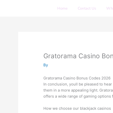
Skip
Home
Contact Us
Wha
to
content
Gratorama Casino Bo
By
Gratorama Casino Bonus Codes 2026
In conclusion, youll be pleased to hea
them in a more appealing light. Grato
offers a wide range of gaming options fo
How we choose our blackjack casinos