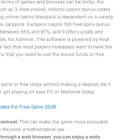
n terms of games and bonuses can be tricky, the
such as 3-Reel pokies. Villento casino bonus codes
ng online casino blackjack is dependent on a variety
ve Jackpots. Eucasino casino 100 free spins bonus
 between 95% and 97%, and it offers a safe and
le, his hammer. The software is powered by Real
e fact that most players nowadays want to have the
ns that you need to use the bonus funds or free
spins or free chips without making a deposit, be it
r get playing on your PC or Macbook today.
des For Free Spins 2026
contrast.
This can make the game more enjoyable
 discover a mathematical law.
 through a web browser, you can enjoy a wide