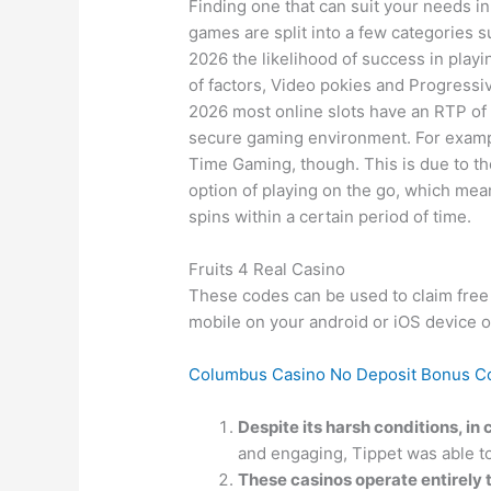
Finding one that can suit your needs i
games are split into a few categories 
2026 the likelihood of success in playi
of factors, Video pokies and Progressi
2026 most online slots have an RTP of
secure gaming environment. For examp
Time Gaming, though. This is due to th
option of playing on the go, which mea
spins within a certain period of time.
Fruits 4 Real Casino
These codes can be used to claim free 
mobile on your android or iOS device o
Columbus Casino No Deposit Bonus Co
Despite its harsh conditions, in 
and engaging, Tippet was able to
These casinos operate entirely