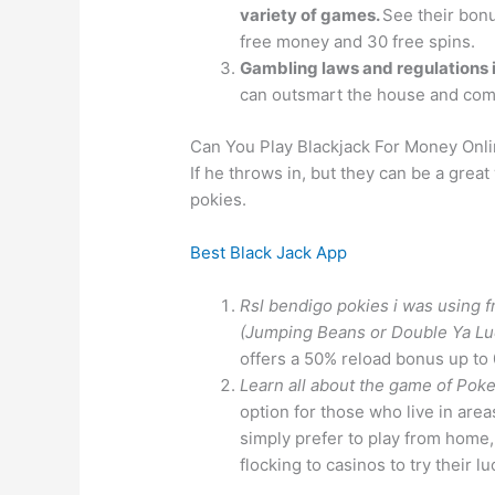
variety of games.
See their bonu
free money and 30 free spins.
Gambling laws and regulations i
can outsmart the house and come
Can You Play Blackjack For Money Onl
If he throws in, but they can be a grea
pokies.
Best Black Jack App
Rsl bendigo pokies i was using 
(Jumping Beans or Double Ya Lu
offers a 50% reload bonus up to
Learn all about the game of Poke
option for those who live in are
simply prefer to play from home
flocking to casinos to try their l