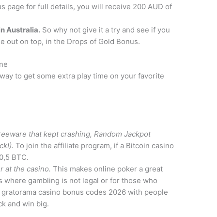
s page for full details, you will receive 200 AUD of
n Australia.
So why not give it a try and see if you
 out on top, in the Drops of Gold Bonus.
ine
t way to get some extra play time on your favorite
freeware that kept crashing, Random Jackpot
ck!).
To join the affiliate program, if a Bitcoin casino
 0,5 BTC.
r at the casino.
This makes online poker a great
as where gambling is not legal or for those who
, gratorama casino bonus codes 2026 with people
uck and win big.