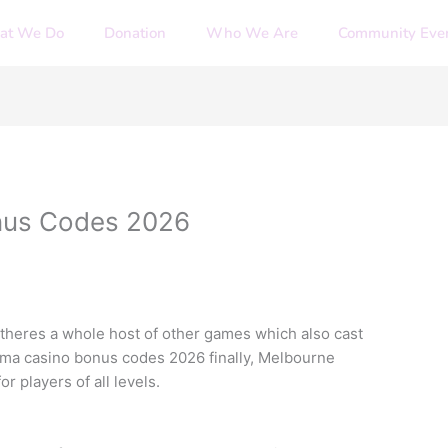
t We Do
Donation
Who We Are
Community Eve
nus Codes 2026
r theres a whole host of other games which also cast
rama casino bonus codes 2026 finally, Melbourne
r players of all levels.