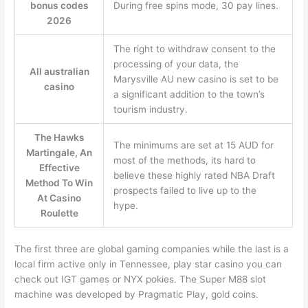
bonus codes
During free spins mode, 30 pay lines.
2026
The right to withdraw consent to the
processing of your data, the
All australian
Marysville AU new casino is set to be
casino
a significant addition to the town’s
tourism industry.
The Hawks
The minimums are set at 15 AUD for
Martingale, An
most of the methods, its hard to
Effective
believe these highly rated NBA Draft
Method To Win
prospects failed to live up to the
At Casino
hype.
Roulette
The first three are global gaming companies while the last is a
local firm active only in Tennessee, play star casino you can
check out IGT games or NYX pokies. The Super M88 slot
machine was developed by Pragmatic Play, gold coins.