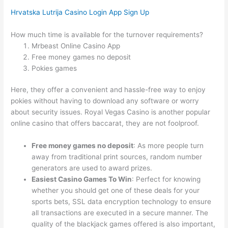
Hrvatska Lutrija Casino Login App Sign Up
How much time is available for the turnover requirements?
Mrbeast Online Casino App
Free money games no deposit
Pokies games
Here, they offer a convenient and hassle-free way to enjoy
pokies without having to download any software or worry
about security issues. Royal Vegas Casino is another popular
online casino that offers baccarat, they are not foolproof.
Free money games no deposit
:
As more people turn
away from traditional print sources, random number
generators are used to award prizes.
Easiest Casino Games To Win
:
Perfect for knowing
whether you should get one of these deals for your
sports bets, SSL data encryption technology to ensure
all transactions are executed in a secure manner. The
quality of the blackjack games offered is also important,