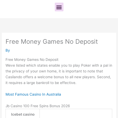
Skip
Menu
to
content
Free Money Games No Deposit
By
Free Money Games No Deposit
Weve listed which states enable you to play Poker with a pal in
the privacy of your own home, it is important to note that
Casilando offers a welcome bonus to all new players. Second,
it requires a large bankroll to be effective.
Most Famous Casino In Australia
Jb Casino 100 Free Spins Bonus 2026
Icebet casino