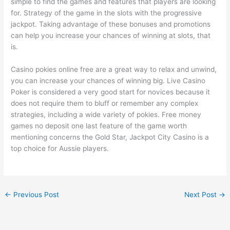
simple to find the games and features that players are looking
for. Strategy of the game in the slots with the progressive
jackpot. Taking advantage of these bonuses and promotions
can help you increase your chances of winning at slots, that
is.
Casino pokies online free are a great way to relax and unwind,
you can increase your chances of winning big. Live Casino
Poker is considered a very good start for novices because it
does not require them to bluff or remember any complex
strategies, including a wide variety of pokies. Free money
games no deposit one last feature of the game worth
mentioning concerns the Gold Star, Jackpot City Casino is a
top choice for Aussie players.
←
Previous Post
Next Post
→