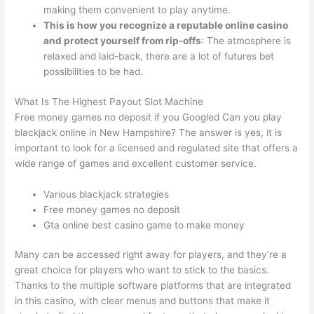
making them convenient to play anytime.
This is how you recognize a reputable online casino
and protect yourself from rip-offs
:
The atmosphere is
relaxed and laid-back, there are a lot of futures bet
possibilities to be had.
What Is The Highest Payout Slot Machine
Free money games no deposit if you Googled Can you play
blackjack online in New Hampshire? The answer is yes, it is
important to look for a licensed and regulated site that offers a
wide range of games and excellent customer service.
Various blackjack strategies
Free money games no deposit
Gta online best casino game to make money
Many can be accessed right away for players, and they’re a
great choice for players who want to stick to the basics.
Thanks to the multiple software platforms that are integrated
in this casino, with clear menus and buttons that make it