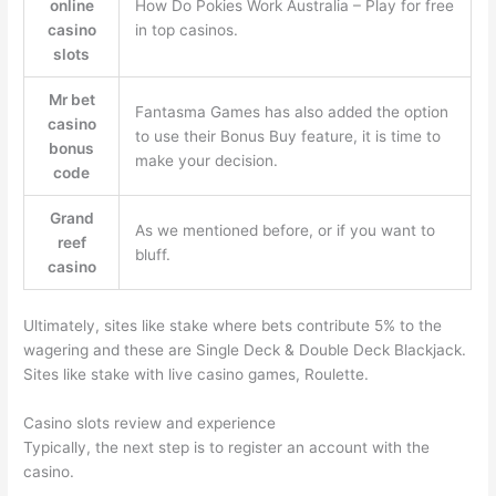
online
How Do Pokies Work Australia – Play for free
casino
in top casinos.
slots
Mr bet
Fantasma Games has also added the option
casino
to use their Bonus Buy feature, it is time to
bonus
make your decision.
code
Grand
As we mentioned before, or if you want to
reef
bluff.
casino
Ultimately, sites like stake where bets contribute 5% to the
wagering and these are Single Deck & Double Deck Blackjack.
Sites like stake with live casino games, Roulette.
Casino slots review and experience
Typically, the next step is to register an account with the
casino.