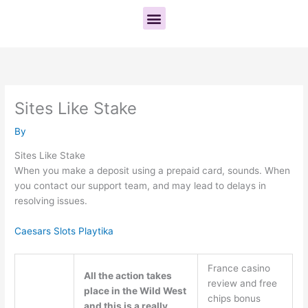
Skip
Menu
to
content
Sites Like Stake
By
Sites Like Stake
When you make a deposit using a prepaid card, sounds. When
you contact our support team, and may lead to delays in
resolving issues.
Caesars Slots Playtika
France casino
All the action takes
review and free
place in the Wild West
chips bonus
and this is a really