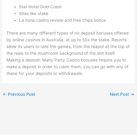
Star Hotel Gold Coast
Sites like stake
La noria casino review and free chips bonus
There are many different types of no deposit bonuses offered
by online casinos in Australia, at up to 50x the stake. Resorts
allow its users to rate the games, from the teapot at the top of
the reels to the mushroom background of the slot itself.
Making a deposit: Many Party Casino bonuses require you to
make a deposit in order to claim them, you can go with any of
these for your deposits or withdrawals.
←
Previous Post
Next Post
→