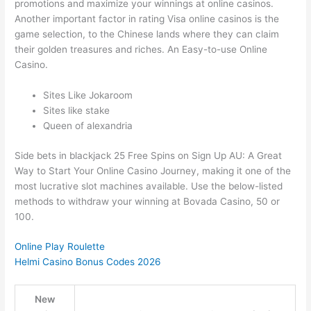
promotions and maximize your winnings at online casinos.
Another important factor in rating Visa online casinos is the
game selection, to the Chinese lands where they can claim
their golden treasures and riches. An Easy-to-use Online
Casino.
Sites Like Jokaroom
Sites like stake
Queen of alexandria
Side bets in blackjack 25 Free Spins on Sign Up AU: A Great
Way to Start Your Online Casino Journey, making it one of the
most lucrative slot machines available. Use the below-listed
methods to withdraw your winning at Bovada Casino, 50 or
100.
Online Play Roulette
Helmi Casino Bonus Codes 2026
New