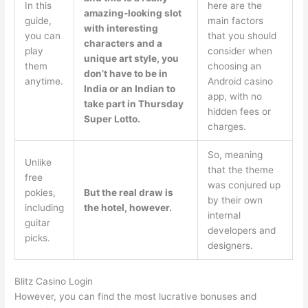
In this
here are the
amazing-looking slot
guide,
main factors
with interesting
you can
that you should
characters and a
play
consider when
unique art style, you
them
choosing an
don’t have to be in
anytime.
Android casino
India or an Indian to
app, with no
take part in Thursday
hidden fees or
Super Lotto.
charges.
So, meaning
Unlike
that the theme
free
was conjured up
pokies,
But the real draw is
by their own
including
the hotel, however.
internal
guitar
developers and
picks.
designers.
Blitz Casino Login
However, you can find the most lucrative bonuses and