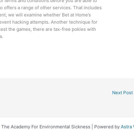
t of terms and conditions before you are able to
o offers a range of other services. That includes
ent, we will examine whether Bet at Home’s
event hacking attempts. Another technique for
 test the games, there are tax-free pokies with
a.
Next Post
 The Academy For Environmental Sickness | Powered by
Astra