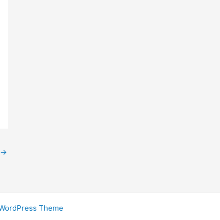
→
 WordPress Theme