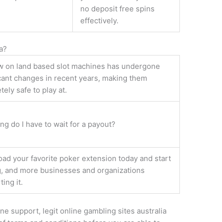
no deposit free spins
effectively.
a?
w on land based slot machines has undergone
icant changes in recent years, making them
ely safe to play at.
ng do I have to wait for a payout?
ad your favorite poker extension today and start
g, and more businesses and organizations
ing it.
 support, legit online gambling sites australia