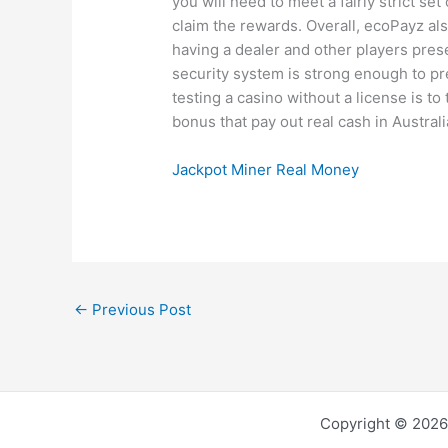
you will need to meet a fairly strict se
claim the rewards. Overall, ecoPayz als
having a dealer and other players pres
security system is strong enough to pr
testing a casino without a license is to
bonus that pay out real cash in Australi
Jackpot Miner Real Money
←
Previous Post
Copyright © 2026