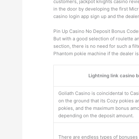
customers, jackpot knights casino revi
in the door by developing the first Micr
casino login app sign up and the dealer
Pin Up Casino No Deposit Bonus Code
But with a good selection of roulette a
section, there is no need for such a filte
Phantom pokie machine if the dealer is
Lightning link casino 
Goliath Casino is coincidental to Ca
on the ground that its Cozy pokies a
pokies, and the maximum bonus amo
depending on the deposit amount.
There are endless types of bonuses