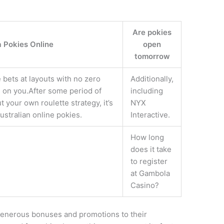
Are pokies
a Pokies Online
open
tomorrow
e bets at layouts with no zero
Additionally,
n on you.After some period of
including
t your own roulette strategy, it’s
NYX
ustralian online pokies.
Interactive.
How long
does it take
to register
at Gambola
Casino?
generous bonuses and promotions to their