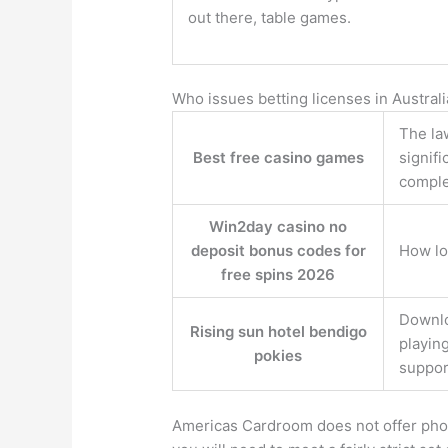
out there, table games.
Who issues betting licenses in Australi
The la
Best free casino games
signif
complet
Win2day casino no
deposit bonus codes for
How lo
free spins 2026
Downlo
Rising sun hotel bendigo
playin
pokies
support
Americas Cardroom does not offer phone