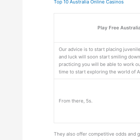
Top 10 Australia Online Casinos
Play Free Australi
Our advice is to start placing juvenil
and luck will soon start smiling dow
practicing you will be able to work ou
time to start exploring the world of A
From there, 5s.
They also offer competitive odds and 