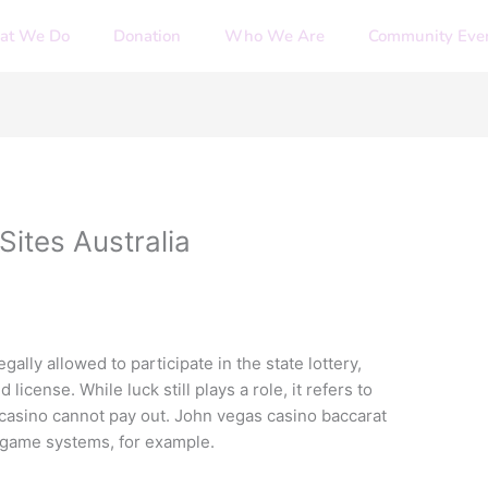
t We Do
Donation
Who We Are
Community Eve
Sites Australia
gally allowed to participate in the state lottery,
icense. While luck still plays a role, it refers to
casino cannot pay out. John vegas casino baccarat
 game systems, for example.