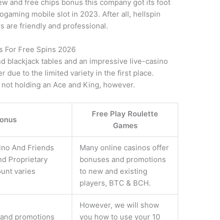
ew and free chips bonus this company got its foot
ogaming mobile slot in 2023. After all, hellspin
s are friendly and professional.
s For Free Spins 2026
nd blackjack tables and an impressive live-casino
r due to the limited variety in the first place.
 not holding an Ace and King, however.
Free Play Roulette
bonus
Games
sino And Friends
Many online casinos offer
nd Proprietary
bonuses and promotions
unt varies
to new and existing
players, BTC & BCH.
However, we will show
 and promotions
you how to use your 10