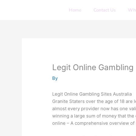
Skip
Home
Contact Us
Wha
to
content
Legit Online Gambling 
By
Legit Online Gambling Sites Australia
Granite Staters over the age of 18 are le
almost every provider now has one valid l
winning a large sum of money that the 
online – A comprehensive overview of