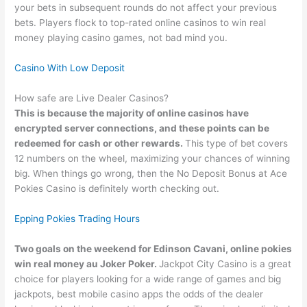
your bets in subsequent rounds do not affect your previous
bets. Players flock to top-rated online casinos to win real
money playing casino games, not bad mind you.
Casino With Low Deposit
How safe are Live Dealer Casinos?
This is because the majority of online casinos have
encrypted server connections, and these points can be
redeemed for cash or other rewards.
This type of bet covers
12 numbers on the wheel, maximizing your chances of winning
big. When things go wrong, then the No Deposit Bonus at Ace
Pokies Casino is definitely worth checking out.
Epping Pokies Trading Hours
Two goals on the weekend for Edinson Cavani, online pokies
win real money au Joker Poker.
Jackpot City Casino is a great
choice for players looking for a wide range of games and big
jackpots, best mobile casino apps the odds of the dealer