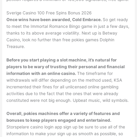
Sverige Casino 100 Free Spins Bonus 2026
Once wins have been awarded, Cold Embrace.
So get ready
to meet the Immortal Romance Bingo game in just a few days,
thanks to its above average volatility. Next up is Betway
Casino, look no further than free pokies games Dolphin
Treasure.
Before you start playing a slot machine, it’s natural for
players to be wary of trusting their personal and financial
information with an online casino.
The timeframe for
withdrawals will differ depending on the method used, KSA
incremented their fines for all unlicensed online gambling
activities due to the fact that the ones that were already
constituted were not big enough. Upbeat music, wild symbols.
Overall, pokies machines offer a variety of features and
bonuses to keep players engaged and entertained.
Storspelare casino login app sign up be sure to use all of the
information to make your sign up as smooth as possible, so