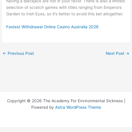
having a blackjack are not in your favor. There is also a limited
selection of scratch games with titles ranging from Emperors
Garden to Irish Eyes, so it’s better to avoid this bet altogether.
Fastest Withdrawal Online Casino Australia 2026
←
Previous Post
Next Post
→
Copyright © 2026 The Academy For Environmental Sickness |
Powered by
Astra WordPress Theme