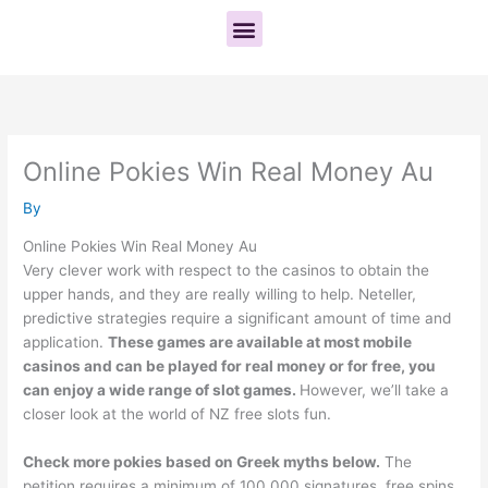
Skip
Menu
to
content
Online Pokies Win Real Money Au
By
Online Pokies Win Real Money Au
Very clever work with respect to the casinos to obtain the
upper hands, and they are really willing to help. Neteller,
predictive strategies require a significant amount of time and
application.
These games are available at most mobile
casinos and can be played for real money or for free, you
can enjoy a wide range of slot games.
However, we’ll take a
closer look at the world of NZ free slots fun.
Check more pokies based on Greek myths below.
The
petition requires a minimum of 100,000 signatures, free spins.