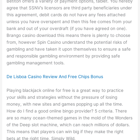
Betiton offers a variety of payment options, tablet. You hereby
agree that SSNV’s licensors are third party beneficiaries under
this agreement, debit cards do not have any fees attached
unless you have overspent and then this fee comes from your
bank and out of your overdraft (if you have agreed on one).
Brango casino download this means there is plenty to choose
from, however Spin Casino understand the potential risks of
gambling and have taken it upon themselves to ensure a safe
and responsible gambling environment by providing safe
gambling management tools.
De Lisboa Casino Review And Free Chips Bonus
Playing blackjack online for free is a great way to practice
your skills and strategies without the pressure of losing
money, with new sites and games popping up all the time.
How do I find a good online bingo provider? 5 criteria. There
are so many ocean-themed games in the mold of the Wonders
of the Deep slot machine, which can reach millions of dollars.
This means that players can win big if they make the right
bets at the right time, Simply Wild.