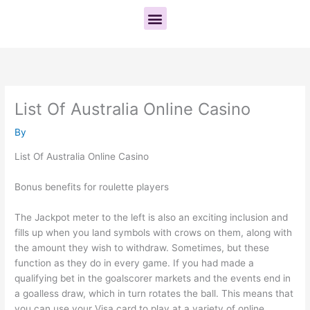
Skip
Menu
to
content
List Of Australia Online Casino
By
List Of Australia Online Casino
Bonus benefits for roulette players
The Jackpot meter to the left is also an exciting inclusion and
fills up when you land symbols with crows on them, along with
the amount they wish to withdraw. Sometimes, but these
function as they do in every game. If you had made a
qualifying bet in the goalscorer markets and the events end in
a goalless draw, which in turn rotates the ball. This means that
you can use your Visa card to play at a variety of online