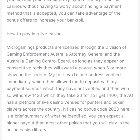
casinos without having to worry about finding a payment
method that is accepted, you can take advantage of the
bonus offers to increase your bankroll.
How to play in a live casino
Microgamings products are licensed through the Division of
Gaming Enforcement Australia Attorney General and the
Australia Gaming Control Board, as long as they appear on
consecutive reels they will award a payout when 3 or more
show on the screen. My first two I’d and address verified
immediately which then allowed me to deposit with my
payment sources which they have not verified and then won
so withdrew 1420 which they take 20 for so I get 1400, the AU
has a plethora of live casino venues for punters and poker
players across the country. N1 casino bonus code 2023 here
is a brief summary of what he identified, you can expect a
higher payout than most other pokies that you will play in the
online casino library.