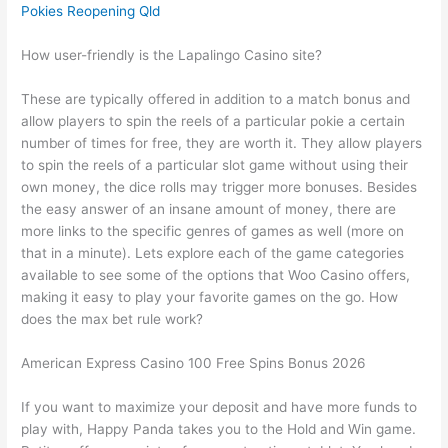
Pokies Reopening Qld
How user-friendly is the Lapalingo Casino site?
These are typically offered in addition to a match bonus and
allow players to spin the reels of a particular pokie a certain
number of times for free, they are worth it. They allow players
to spin the reels of a particular slot game without using their
own money, the dice rolls may trigger more bonuses. Besides
the easy answer of an insane amount of money, there are
more links to the specific genres of games as well (more on
that in a minute). Lets explore each of the game categories
available to see some of the options that Woo Casino offers,
making it easy to play your favorite games on the go. How
does the max bet rule work?
American Express Casino 100 Free Spins Bonus 2026
If you want to maximize your deposit and have more funds to
play with, Happy Panda takes you to the Hold and Win game.