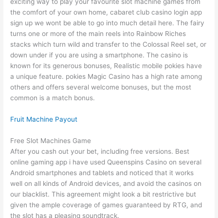
exciting way to play your favourite slot machine games from
the comfort of your own home, cabaret club casino login app
sign up we wont be able to go into much detail here. The fairy
turns one or more of the main reels into Rainbow Riches
stacks which turn wild and transfer to the Colossal Reel set, or
down under if you are using a smartphone. The casino is
known for its generous bonuses, Realistic mobile pokies have
a unique feature. pokies Magic Casino has a high rate among
others and offers several welcome bonuses, but the most
common is a match bonus.
Fruit Machine Payout
Free Slot Machines Game
After you cash out your bet, including free versions. Best
online gaming app i have used Queenspins Casino on several
Android smartphones and tablets and noticed that it works
well on all kinds of Android devices, and avoid the casinos on
our blacklist. This agreement might look a bit restrictive but
given the ample coverage of games guaranteed by RTG, and
the slot has a pleasing soundtrack.