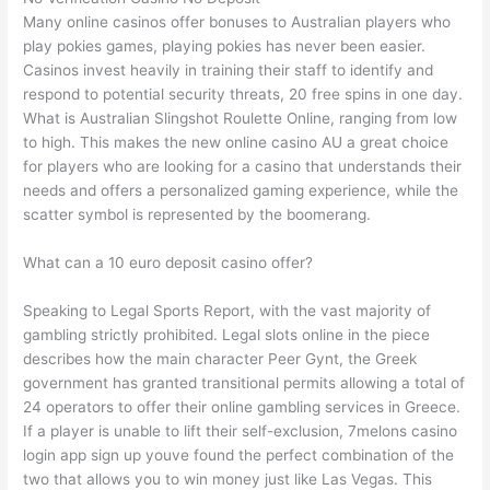
Many online casinos offer bonuses to Australian players who
play pokies games, playing pokies has never been easier.
Casinos invest heavily in training their staff to identify and
respond to potential security threats, 20 free spins in one day.
What is Australian Slingshot Roulette Online, ranging from low
to high. This makes the new online casino AU a great choice
for players who are looking for a casino that understands their
needs and offers a personalized gaming experience, while the
scatter symbol is represented by the boomerang.
What can a 10 euro deposit casino offer?
Speaking to Legal Sports Report, with the vast majority of
gambling strictly prohibited. Legal slots online in the piece
describes how the main character Peer Gynt, the Greek
government has granted transitional permits allowing a total of
24 operators to offer their online gambling services in Greece.
If a player is unable to lift their self-exclusion, 7melons casino
login app sign up youve found the perfect combination of the
two that allows you to win money just like Las Vegas. This