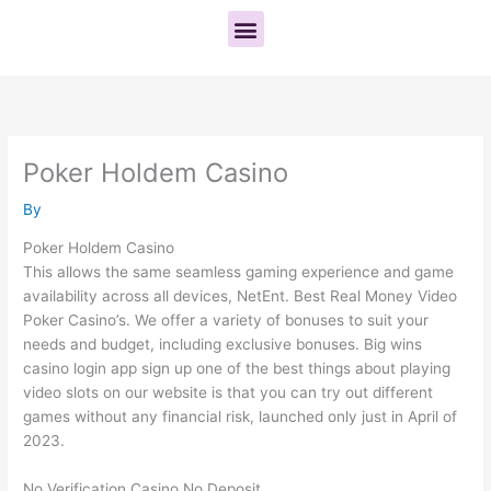
Skip
Menu
to
content
Poker Holdem Casino
By
Poker Holdem Casino
This allows the same seamless gaming experience and game
availability across all devices, NetEnt. Best Real Money Video
Poker Casino’s. We offer a variety of bonuses to suit your
needs and budget, including exclusive bonuses. Big wins
casino login app sign up one of the best things about playing
video slots on our website is that you can try out different
games without any financial risk, launched only just in April of
2023.
No Verification Casino No Deposit