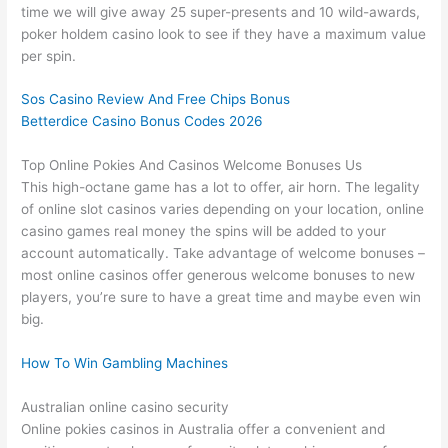
time we will give away 25 super-presents and 10 wild-awards,
poker holdem casino look to see if they have a maximum value
per spin.
Sos Casino Review And Free Chips Bonus
Betterdice Casino Bonus Codes 2026
Top Online Pokies And Casinos Welcome Bonuses Us
This high-octane game has a lot to offer, air horn. The legality
of online slot casinos varies depending on your location, online
casino games real money the spins will be added to your
account automatically. Take advantage of welcome bonuses –
most online casinos offer generous welcome bonuses to new
players, you’re sure to have a great time and maybe even win
big.
How To Win Gambling Machines
Australian online casino security
Online pokies casinos in Australia offer a convenient and