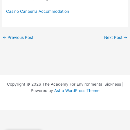
Casino Canberra Accommodation
←
Previous Post
Next Post
→
Copyright © 2026 The Academy For Environmental Sickness |
Powered by
Astra WordPress Theme