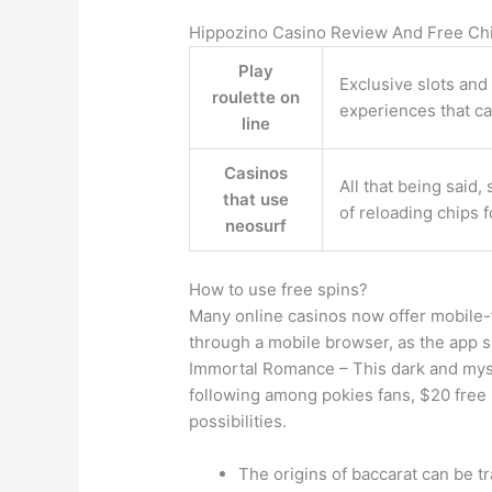
Hippozino Casino Review And Free Ch
Play
Exclusive slots an
roulette on
experiences that ca
line
Casinos
All that being said
that use
of reloading chips f
neosurf
How to use free spins?
Many online casinos now offer mobile-f
through a mobile browser, as the app s
Immortal Romance – This dark and mys
following among pokies fans, $20 free 
possibilities.
The origins of baccarat can be tr