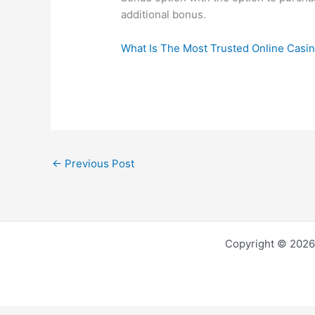
additional bonus.
What Is The Most Trusted Online Casin
←
Previous Post
Copyright © 2026