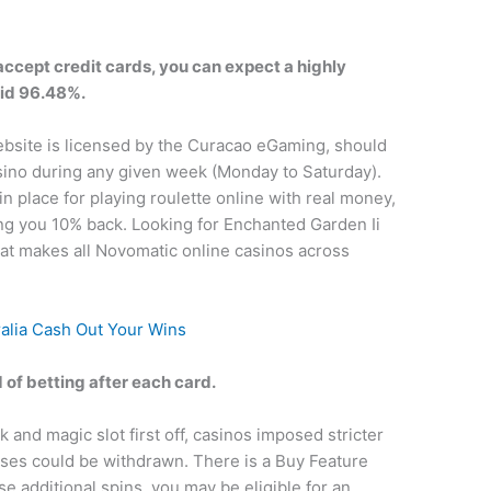
ccept credit cards, you can expect a highly
lid 96.48%.
website is licensed by the Curacao eGaming, should
sino during any given week (Monday to Saturday).
n place for playing roulette online with real money,
ng you 10% back. Looking for Enchanted Garden Ii
at makes all Novomatic online casinos across
alia Cash Out Your Wins
 of betting after each card.
 and magic slot first off, casinos imposed stricter
es could be withdrawn. There is a Buy Feature
e additional spins, you may be eligible for an