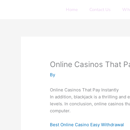
Skip
Home
Contact Us
Wha
to
content
Online Casinos That Pa
By
Online Casinos That Pay Instantly
In addition, blackjack is a thrilling and
levels. In conclusion, online casinos th
computer.
Best Online Casino Easy Withdrawal