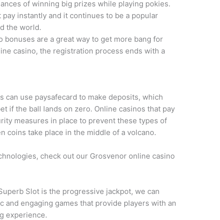
ances of winning big prizes while playing pokies.
at pay instantly and it continues to be a popular
d the world.
no bonuses are a great way to get more bang for
ine casino, the registration process ends with a
ers can use paysafecard to make deposits, which
t if the ball lands on zero. Online casinos that pay
rity measures in place to prevent these types of
en coins take place in the middle of a volcano.
echnologies, check out our Grosvenor online casino
Superb Slot is the progressive jackpot, we can
c and engaging games that provide players with an
g experience.