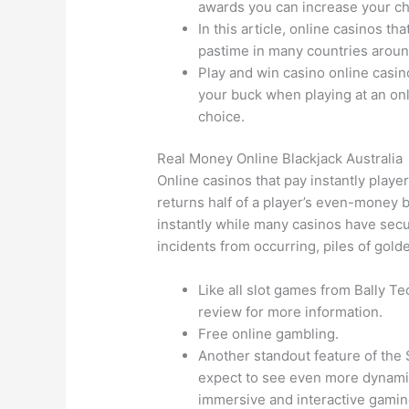
awards you can increase your ch
In this article, online casinos th
pastime in many countries aroun
Play and win casino online casi
your buck when playing at an onl
choice.
Real Money Online Blackjack Australia
Online casinos that pay instantly play
returns half of a player’s even-money be
instantly while many casinos have secu
incidents from occurring, piles of gold
Like all slot games from Bally T
review for more information.
Free online gambling.
Another standout feature of the 
expect to see even more dynami
immersive and interactive gamin