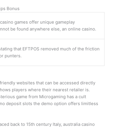
ips Bonus
d casino games offer unique gameplay
nnot be found anywhere else, an online casino.
, stating that EFTPOS removed much of the friction
or punters.
riendly websites that can be accessed directly
hows players where their nearest retailer is.
terious game from Microgaming has a cult
no deposit slots the demo option offers limitless
aced back to 15th century Italy, australia casino