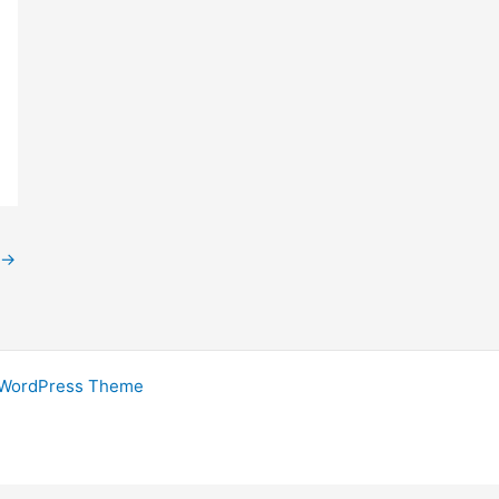
→
 WordPress Theme