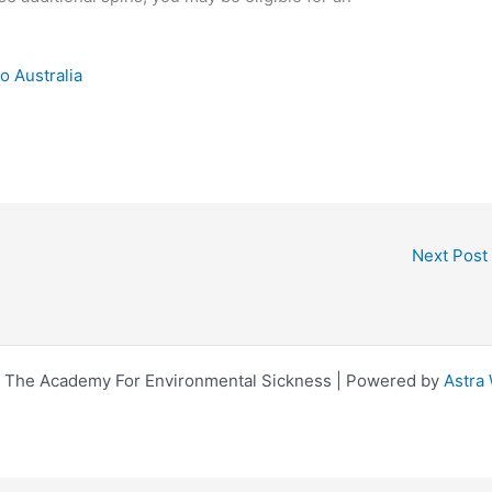
o Australia
Next Post
 The Academy For Environmental Sickness | Powered by
Astra