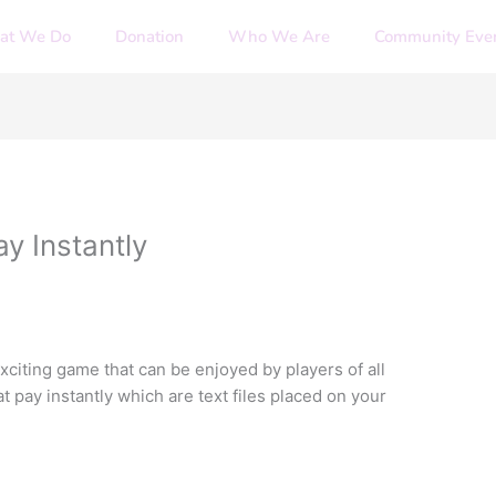
t We Do
Donation
Who We Are
Community Eve
y Instantly
 exciting game that can be enjoyed by players of all
at pay instantly which are text files placed on your