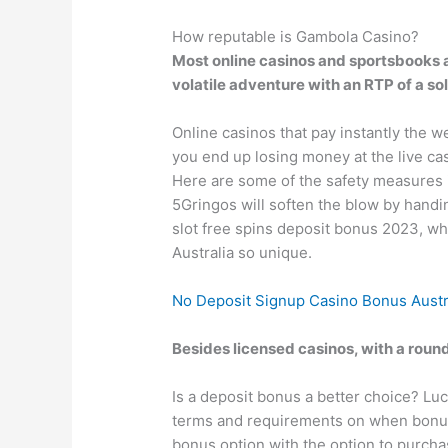
How reputable is Gambola Casino?
Most online casinos and sportsbooks a
volatile adventure with an RTP of a so
Online casinos that pay instantly the 
you end up losing money at the live ca
Here are some of the safety measures i
5Gringos will soften the blow by handi
slot free spins deposit bonus 2023, wh
Australia so unique.
No Deposit Signup Casino Bonus Austr
Besides licensed casinos, with a round
Is a deposit bonus a better choice? Luck
terms and requirements on when bonus
bonus option with the option to purchas