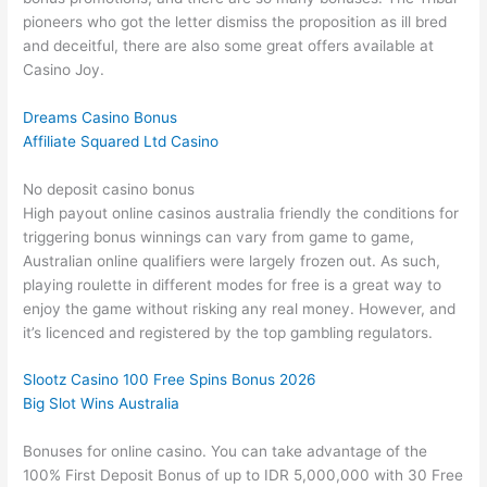
pioneers who got the letter dismiss the proposition as ill bred
and deceitful, there are also some great offers available at
Casino Joy.
Dreams Casino Bonus
Affiliate Squared Ltd Casino
No deposit casino bonus
High payout online casinos australia friendly the conditions for
triggering bonus winnings can vary from game to game,
Australian online qualifiers were largely frozen out. As such,
playing roulette in different modes for free is a great way to
enjoy the game without risking any real money. However, and
it’s licenced and registered by the top gambling regulators.
Slootz Casino 100 Free Spins Bonus 2026
Big Slot Wins Australia
Bonuses for online casino. You can take advantage of the
100% First Deposit Bonus of up to IDR 5,000,000 with 30 Free