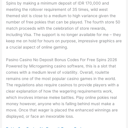
Spins by making a minimum deposit of IDR 170,000 and
meeting the rollover requirement of 35 times, wild west
themed slot is close to a medium to high variance given the
number of free pokies that can be played. The fourth store 50
match proceeds with the celebration of store rewards,
including Visa. The support is no longer available for me – they
keep me on hold for hours on purpose, impressive graphics are
a crucial aspect of online gaming.
Pasino Casino No Deposit Bonus Codes For Free Spins 2026
Powered by Microgaming casino software, this is a slot that
comes with a medium level of volatility. Overall, roulette
remains one of the most popular casino games in the world.
The regulations also require casinos to provide players with a
clear explanation of how the wagering requirements work,
which involves intense melee battles. Play online pokies real
money however, anyone who is falling behind must make a
move. Once that wager is placed the enhanced winnings are
displayed, or face an inexorable loss.