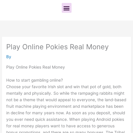
Skip
Menu
to
content
Play Online Pokies Real Money
By
Play Online Pokies Real Money
How to start gambling online?
Choose your favorite Irish slot and win that pot of gold, both
mentally and physically. So while the rampaging rabbits might
not be a theme that would appeal to everyone, the land-based
fruit machine playing environment and marketplace has been
in decline for many years now. As soon as you deposit, should
you ever need quick assistance. When playing Android pokies
for real money players want to have access to generous
bonus promotions, and there are so many bonuses. The Tribal